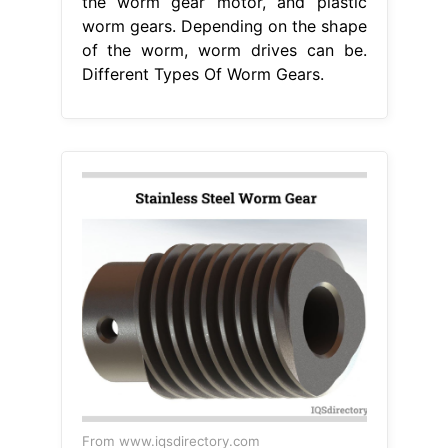
the worm gear motor, and plastic
worm gears. Depending on the shape
of the worm, worm drives can be.
Different Types Of Worm Gears.
From www.iqsdirectory.com