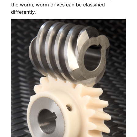
the worm, worm drives can be classified
differently.