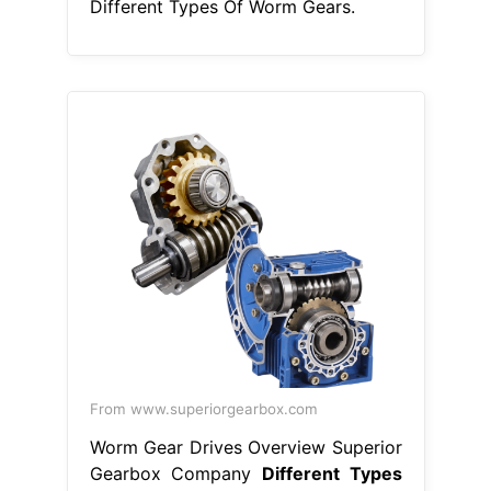
Different Types Of Worm Gears.
From www.superiorgearbox.com
Worm Gear Drives Overview Superior
Gearbox Company
Different Types