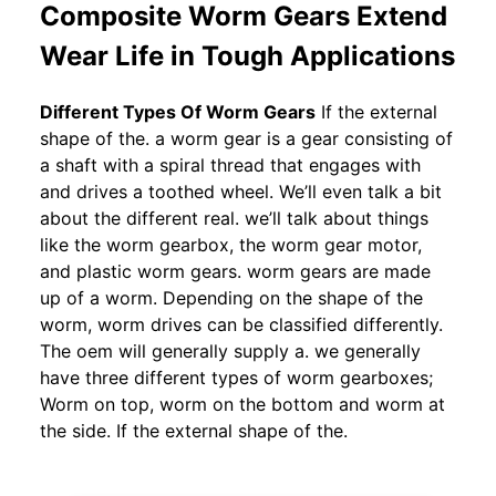
Composite Worm Gears Extend
Wear Life in Tough Applications
Different Types Of Worm Gears
If the external
shape of the. a worm gear is a gear consisting of
a shaft with a spiral thread that engages with
and drives a toothed wheel. We’ll even talk a bit
about the different real. we’ll talk about things
like the worm gearbox, the worm gear motor,
and plastic worm gears. worm gears are made
up of a worm. Depending on the shape of the
worm, worm drives can be classified differently.
The oem will generally supply a. we generally
have three different types of worm gearboxes;
Worm on top, worm on the bottom and worm at
the side. If the external shape of the.