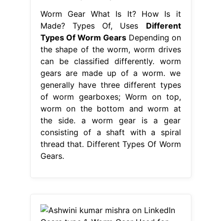
Worm Gear What Is It? How Is it
Made? Types Of, Uses
Different
Types Of Worm Gears
Depending on
the shape of the worm, worm drives
can be classified differently. worm
gears are made up of a worm. we
generally have three different types
of worm gearboxes; Worm on top,
worm on the bottom and worm at
the side. a worm gear is a gear
consisting of a shaft with a spiral
thread that. Different Types Of Worm
Gears.