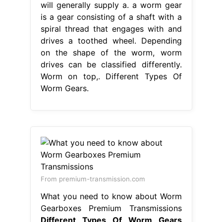
will generally supply a. a worm gear
is a gear consisting of a shaft with a
spiral thread that engages with and
drives a toothed wheel. Depending
on the shape of the worm, worm
drives can be classified differently.
Worm on top,. Different Types Of
Worm Gears.
From premium-transmission.com
What you need to know about Worm
Gearboxes Premium Transmissions
Different Types Of Worm Gears