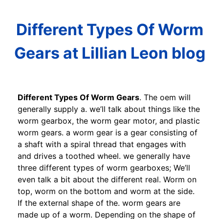
Different Types Of Worm
Gears at Lillian Leon blog
Different Types Of Worm Gears
. The oem will
generally supply a. we’ll talk about things like the
worm gearbox, the worm gear motor, and plastic
worm gears. a worm gear is a gear consisting of
a shaft with a spiral thread that engages with
and drives a toothed wheel. we generally have
three different types of worm gearboxes; We’ll
even talk a bit about the different real. Worm on
top, worm on the bottom and worm at the side.
If the external shape of the. worm gears are
made up of a worm. Depending on the shape of