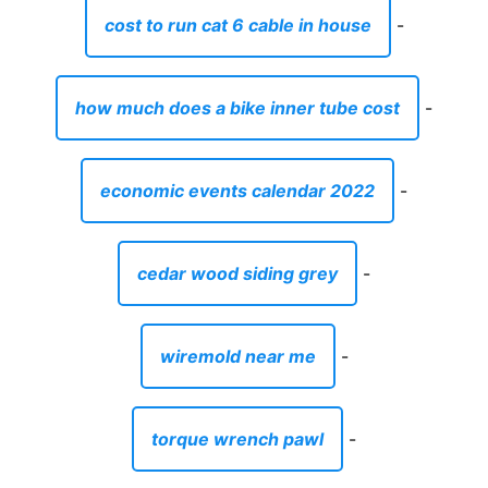
cost to run cat 6 cable in house
-
how much does a bike inner tube cost
-
economic events calendar 2022
-
cedar wood siding grey
-
wiremold near me
-
torque wrench pawl
-