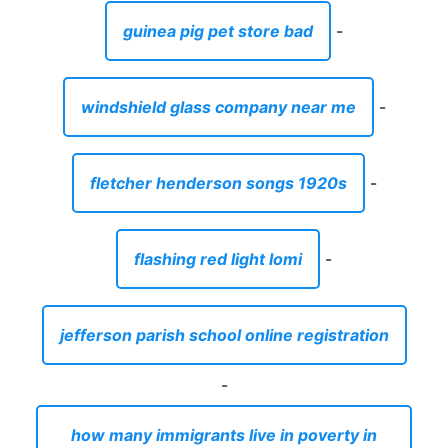
guinea pig pet store bad
-
windshield glass company near me
-
fletcher henderson songs 1920s
-
flashing red light lomi
-
jefferson parish school online registration
-
how many immigrants live in poverty in