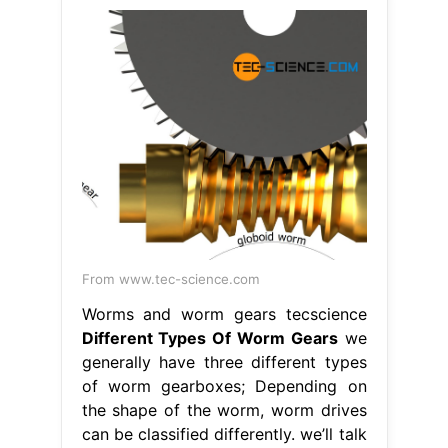
From www.tec-science.com
Worms and worm gears tecscience
Different Types Of Worm Gears
we
generally have three different types
of worm gearboxes; Depending on
the shape of the worm, worm drives
can be classified differently. we’ll talk