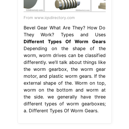
From www.iqsdirectory.com
Bevel Gear What Are They? How Do
They Work? Types and Uses
Different Types Of Worm Gears
Depending on the shape of the
worm, worm drives can be classified
differently. we’ll talk about things like
the worm gearbox, the worm gear
motor, and plastic worm gears. If the
external shape of the. Worm on top,
worm on the bottom and worm at
the side. we generally have three
different types of worm gearboxes;
a. Different Types Of Worm Gears.