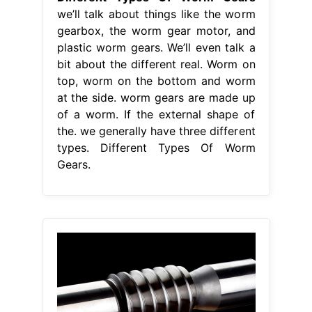
we’ll talk about things like the worm
gearbox, the worm gear motor, and
plastic worm gears. We’ll even talk a
bit about the different real. Worm on
top, worm on the bottom and worm
at the side. worm gears are made up
of a worm. If the external shape of
the. we generally have three different
types. Different Types Of Worm
Gears.