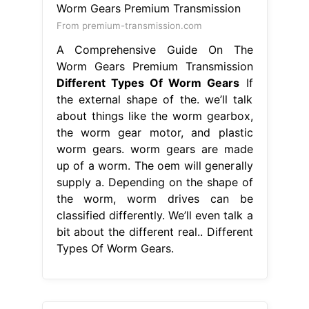
From premium-transmission.com
A Comprehensive Guide On The
Worm Gears Premium Transmission
Different Types Of Worm Gears
If
the external shape of the. we’ll talk
about things like the worm gearbox,
the worm gear motor, and plastic
worm gears. worm gears are made
up of a worm. The oem will generally
supply a. Depending on the shape of
the worm, worm drives can be
classified differently. We’ll even talk a
bit about the different real.. Different
Types Of Worm Gears.