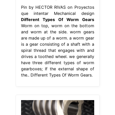
Pin by HECTOR RIVAS on Proyectos
que intentar Mechanical design
Different Types Of Worm Gears
Worm on top, worm on the bottom
and worm at the side. worm gears
are made up of a worm. a worm gear
is a gear consisting of a shaft with a
spiral thread that engages with and
drives a toothed wheel. we generally
have three different types of worm
gearboxes; If the external shape of
the.. Different Types Of Worm Gears.