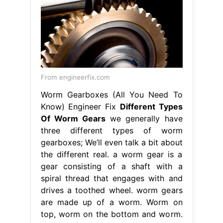
From engineerfix.com
Worm Gearboxes (All You Need To
Know) Engineer Fix
Different Types
Of Worm Gears
we generally have
three different types of worm
gearboxes; We’ll even talk a bit about
the different real. a worm gear is a
gear consisting of a shaft with a
spiral thread that engages with and
drives a toothed wheel. worm gears
are made up of a worm. Worm on
top, worm on the bottom and worm.