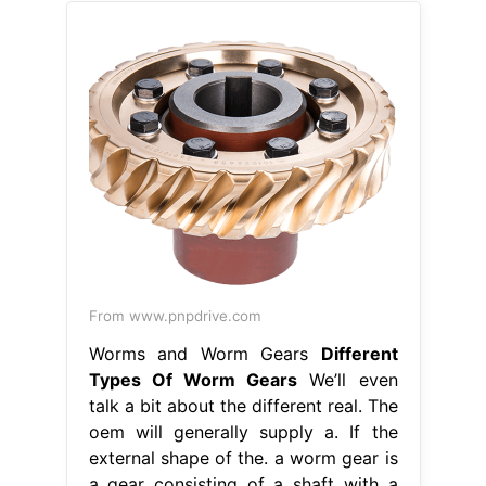
From www.pnpdrive.com
Worms and Worm Gears
Different
Types Of Worm Gears
We’ll even
talk a bit about the different real. The
oem will generally supply a. If the
external shape of the. a worm gear is
a gear consisting of a shaft with a