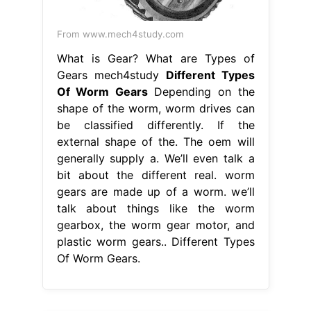
From www.mech4study.com
What is Gear? What are Types of
Gears mech4study
Different Types
Of Worm Gears
Depending on the
shape of the worm, worm drives can
be classified differently. If the
external shape of the. The oem will
generally supply a. We’ll even talk a
bit about the different real. worm
gears are made up of a worm. we’ll
talk about things like the worm
gearbox, the worm gear motor, and
plastic worm gears.. Different Types
Of Worm Gears.