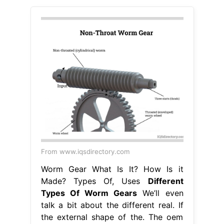
From www.iqsdirectory.com
Worm Gear What Is It? How Is it
Made? Types Of, Uses
Different
Types Of Worm Gears
We’ll even
talk a bit about the different real. If
the external shape of the. The oem