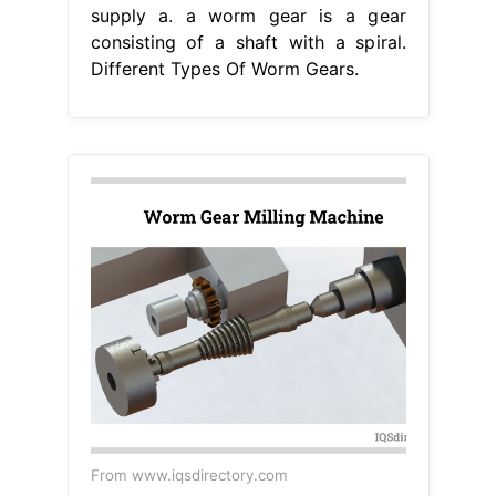
supply a. a worm gear is a gear
consisting of a shaft with a spiral.
Different Types Of Worm Gears.
From www.iqsdirectory.com