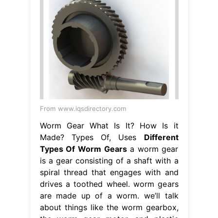
From www.iqsdirectory.com
Worm Gear What Is It? How Is it
Made? Types Of, Uses
Different
Types Of Worm Gears
a worm gear
is a gear consisting of a shaft with a
spiral thread that engages with and
drives a toothed wheel. worm gears
are made up of a worm. we’ll talk
about things like the worm gearbox,