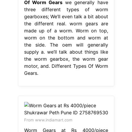
Of Worm Gears
we generally have
three different types of worm
gearboxes; We’ll even talk a bit about
the different real. worm gears are
made up of a worm. Worm on top,
worm on the bottom and worm at
the side. The oem will generally
supply a. we’ll talk about things like
the worm gearbox, the worm gear
motor, and. Different Types Of Worm
Gears.
From www.indiamart.com
Worm Gears at Rs 4000/piece