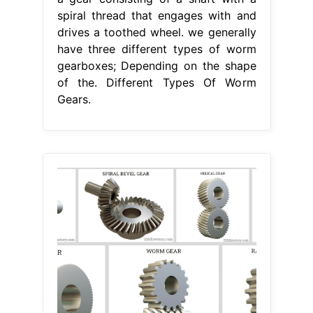
spiral thread that engages with and
drives a toothed wheel. we generally
have three different types of worm
gearboxes; Depending on the shape
of the. Different Types Of Worm
Gears.