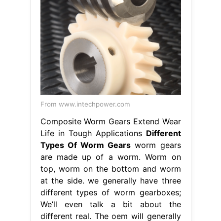
From www.intechpower.com
Composite Worm Gears Extend Wear
Life in Tough Applications
Different
Types Of Worm Gears
worm gears
are made up of a worm. Worm on
top, worm on the bottom and worm
at the side. we generally have three
different types of worm gearboxes;
We’ll even talk a bit about the
different real. The oem will generally