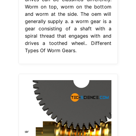
Worm on top, worm on the bottom
and worm at the side. The oem will
generally supply a. a worm gear is a
gear consisting of a shaft with a
spiral thread that engages with and
drives a toothed wheel.. Different
Types Of Worm Gears.