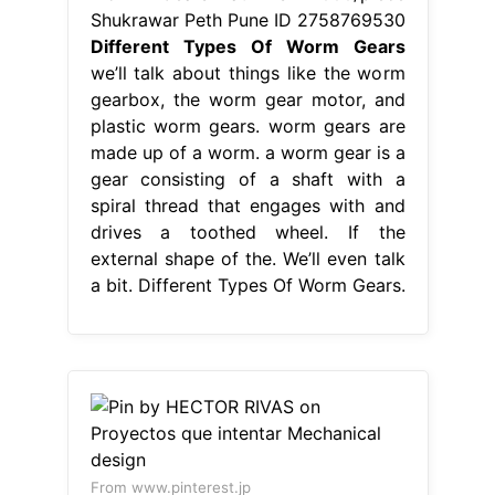
Shukrawar Peth Pune ID 2758769530
Different Types Of Worm Gears
we’ll talk about things like the worm
gearbox, the worm gear motor, and
plastic worm gears. worm gears are
made up of a worm. a worm gear is a
gear consisting of a shaft with a
spiral thread that engages with and
drives a toothed wheel. If the
external shape of the. We’ll even talk
a bit. Different Types Of Worm Gears.
From www.pinterest.jp