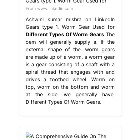
From www.linkedin.com
Ashwini kumar mishra on LinkedIn
Gears type 1. Worm Gear Used for
Different Types Of Worm Gears
The
oem will generally supply a. If the
external shape of the. worm gears
are made up of a worm. a worm gear
is a gear consisting of a shaft with a
spiral thread that engages with and
drives a toothed wheel. Worm on
top, worm on the bottom and worm
at the side. we generally have.
Different Types Of Worm Gears.