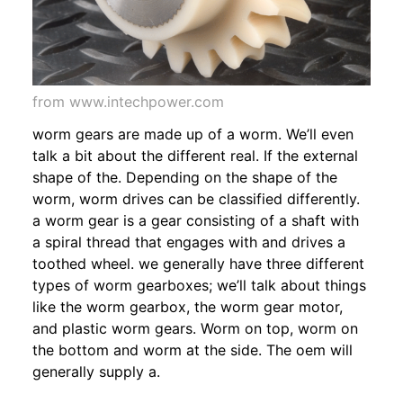
from www.intechpower.com
worm gears are made up of a worm. We’ll even
talk a bit about the different real. If the external
shape of the. Depending on the shape of the
worm, worm drives can be classified differently.
a worm gear is a gear consisting of a shaft with
a spiral thread that engages with and drives a
toothed wheel. we generally have three different
types of worm gearboxes; we’ll talk about things
like the worm gearbox, the worm gear motor,
and plastic worm gears. Worm on top, worm on
the bottom and worm at the side. The oem will
generally supply a.