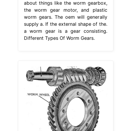
about things like the worm gearbox,
the worm gear motor, and plastic
worm gears. The oem will generally
supply a. If the external shape of the.
a worm gear is a gear consisting.
Different Types Of Worm Gears.