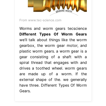
From www.tec-science.com
Worms and worm gears tecscience
Different Types Of Worm Gears
we’ll talk about things like the worm
gearbox, the worm gear motor, and
plastic worm gears. a worm gear is a
gear consisting of a shaft with a
spiral thread that engages with and
drives a toothed wheel. worm gears
are made up of a worm. If the
external shape of the. we generally
have three. Different Types Of Worm
Gears.