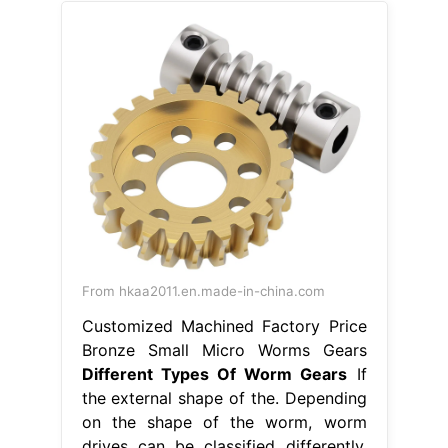
From hkaa2011.en.made-in-china.com
Customized Machined Factory Price
Bronze Small Micro Worms Gears
Different Types Of Worm Gears
If
the external shape of the. Depending
on the shape of the worm, worm
drives can be classified differently.