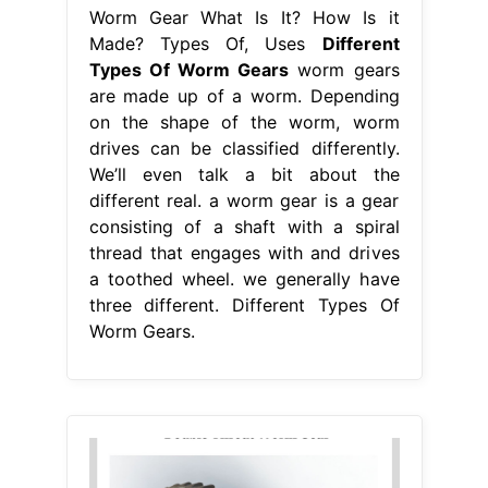
Worm Gear What Is It? How Is it
Made? Types Of, Uses
Different
Types Of Worm Gears
worm gears
are made up of a worm. Depending
on the shape of the worm, worm
drives can be classified differently.
We’ll even talk a bit about the
different real. a worm gear is a gear
consisting of a shaft with a spiral
thread that engages with and drives
a toothed wheel. we generally have
three different. Different Types Of
Worm Gears.