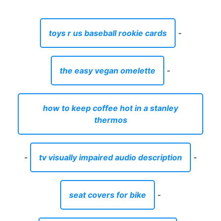
toys r us baseball rookie cards
-
the easy vegan omelette
-
how to keep coffee hot in a stanley
thermos
-
tv visually impaired audio description
-
seat covers for bike
-